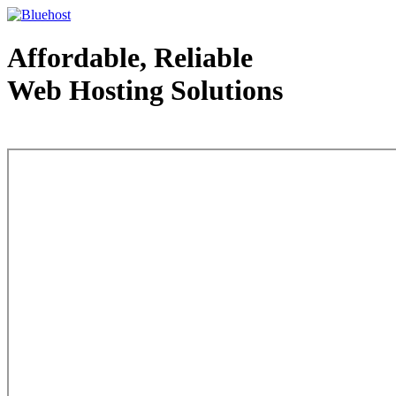
Affordable, Reliable
Web Hosting Solutions
Web Hosting - courtesy of www.bluehost.com